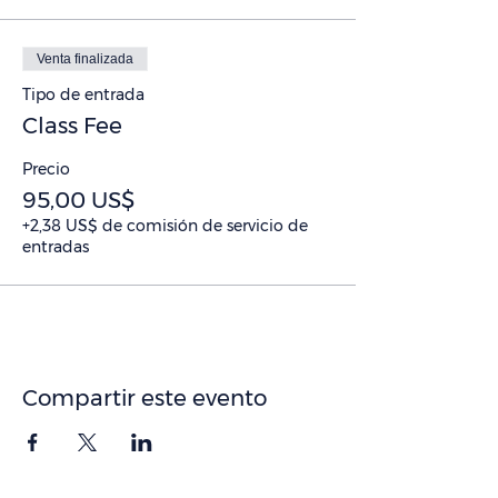
Venta finalizada
Tipo de entrada
Class Fee
Precio
95,00 US$
+2,38 US$ de comisión de servicio de
entradas
Compartir este evento