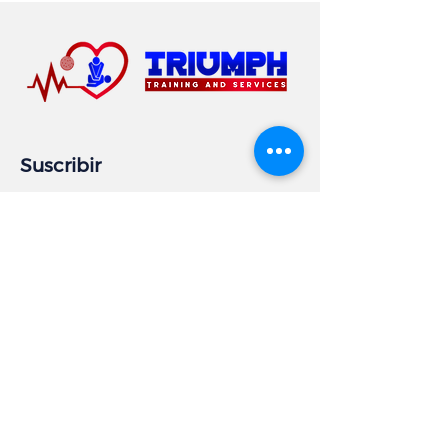
Suscribir
Email
Subscribe
Información comercial