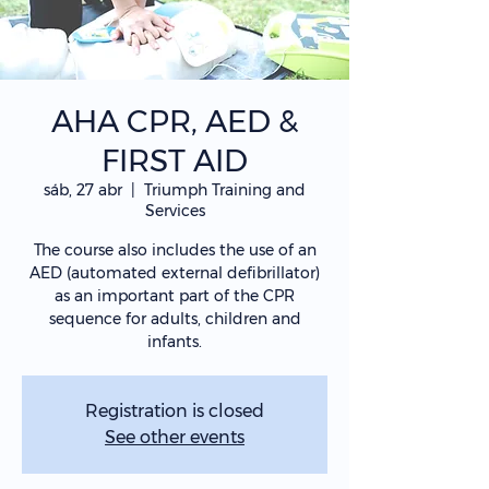
AHA CPR, AED &
FIRST AID
sáb, 27 abr
  |  
Triumph Training and
Services
The course also includes the use of an
AED (automated external defibrillator)
as an important part of the CPR
sequence for adults, children and
infants.
Registration is closed
See other events