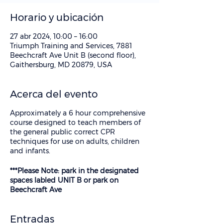
Horario y ubicación
27 abr 2024, 10:00 – 16:00
Triumph Training and Services, 7881
Beechcraft Ave Unit B (second floor),
Gaithersburg, MD 20879, USA
Acerca del evento
Approximately a 6 hour comprehensive
course designed to teach members of
the general public correct CPR
techniques for use on adults, children
and infants.
***Please Note: park in the designated
spaces labled UNIT B or park on
Beechcraft Ave
Entradas