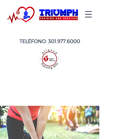
TELÉFONO:
301.977.6000