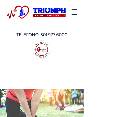
TELÉFONO:
301.977.6000