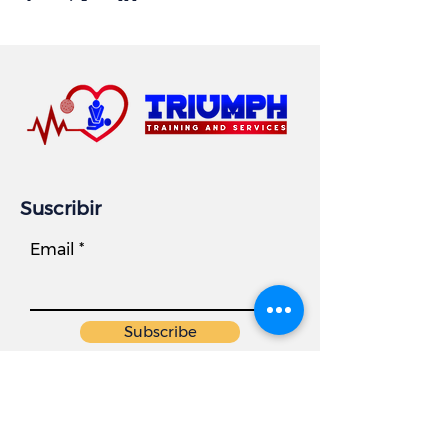
Suscribir
Email
Subscribe