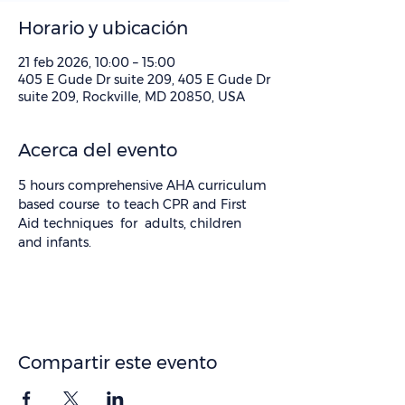
Horario y ubicación
21 feb 2026, 10:00 – 15:00
405 E Gude Dr suite 209, 405 E Gude Dr
suite 209, Rockville, MD 20850, USA
Acerca del evento
5 hours comprehensive AHA curriculum 
based course  to teach CPR and First 
Aid techniques  for  adults, children 
and infants.
Compartir este evento