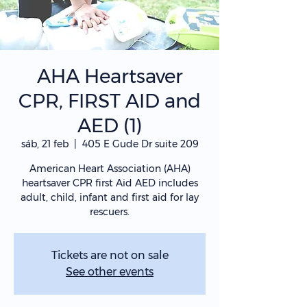
AHA Heartsaver
CPR, FIRST AID and
AED (1)
sáb, 21 feb
  |  
405 E Gude Dr suite 209
American Heart Association (AHA)
heartsaver CPR first Aid AED includes
adult, child, infant and first aid for lay
rescuers.
Tickets are not on sale
See other events