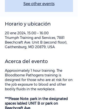
See other events
Horario y ubicación
20 ene 2024, 15:00 – 16:00
Triumph Training and Services, 7881
Beechcraft Ave. Unit B (second floor),
Gaithersburg, MD 20879, USA
Acerca del evento
Approximately 1 hour training. The
Bloodborne Pathogens training is
designed for those who are at risk for on
the job exposure to blood and other
bodily fluids in the workplace.
***Please Note: park in the designated
spaces labled UNIT B or park on
Beechcraft Ave.