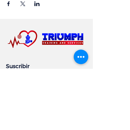
Suscribir
Email
Subscribe