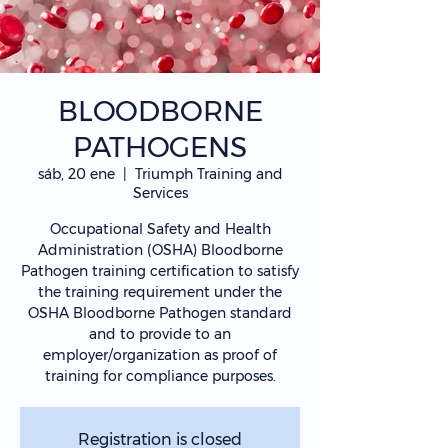
BLOODBORNE
PATHOGENS
sáb, 20 ene
  |  
Triumph Training and
Services
Occupational Safety and Health
Administration (OSHA) Bloodborne
Pathogen training certification to satisfy
the training requirement under the
OSHA Bloodborne Pathogen standard
and to provide to an
employer/organization as proof of
training for compliance purposes.
Registration is closed