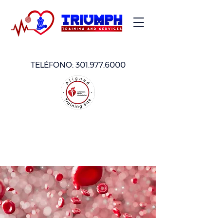
TELÉFONO:
301.977.6000