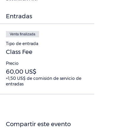
Entradas
Venta finalizada
Tipo de entrada
Class Fee
Precio
60,00 US$
+1,50 US$ de comisión de servicio de
entradas
Compartir este evento