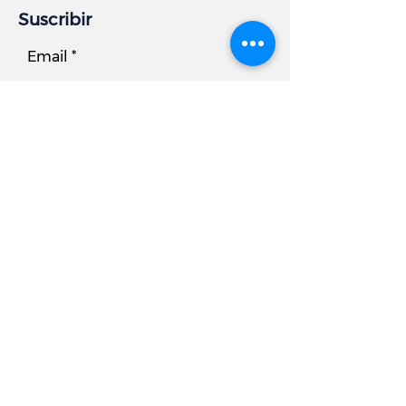
Suscribir
Email
Subscribe
Información comercial
DIRECCIÓN:
7881 Beechcraft Avenue, Unidad B
Gaithersburg, MD 20879
Teléfono
Oficina:
301.977.6000