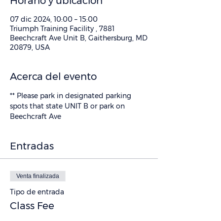
Horario y ubicación
07 dic 2024, 10:00 – 15:00
Triumph Training Facility , 7881
Beechcraft Ave Unit B, Gaithersburg, MD
20879, USA
Acerca del evento
** Please park in designated parking 
spots that state UNIT B or park on 
Beechcraft Ave
Entradas
Venta finalizada
Tipo de entrada
Class Fee