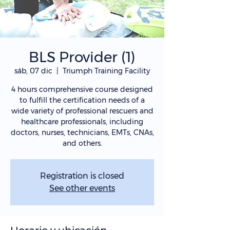
BLS Provider (1)
sáb, 07 dic
  |  
Triumph Training Facility
4 hours comprehensive course designed
to fulfill the certification needs of a
wide variety of professional rescuers and
healthcare professionals, including
doctors, nurses, technicians, EMTs, CNAs,
and others.
Registration is closed
See other events