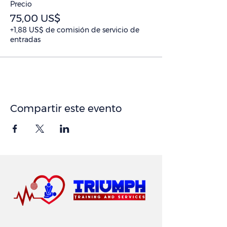
Precio
75,00 US$
+1,88 US$ de comisión de servicio de
entradas
Compartir este evento