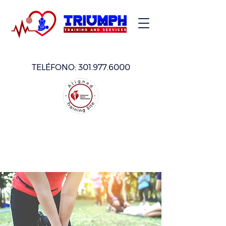
TELÉFONO:
301.977.6000