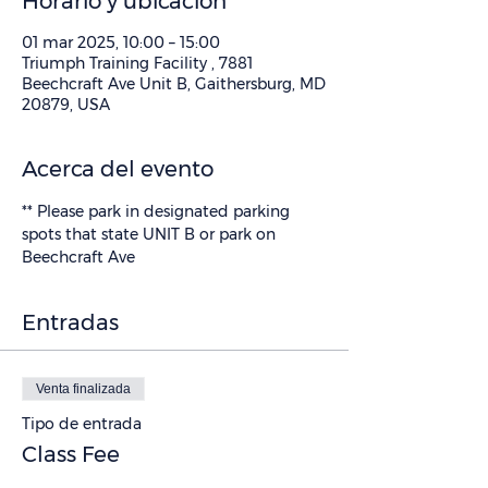
Horario y ubicación
01 mar 2025, 10:00 – 15:00
Triumph Training Facility , 7881
Beechcraft Ave Unit B, Gaithersburg, MD
20879, USA
Acerca del evento
** Please park in designated parking 
spots that state UNIT B or park on 
Beechcraft Ave
Entradas
Venta finalizada
Tipo de entrada
Class Fee