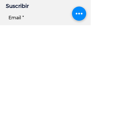
Suscribir
Email
Subscribe
Información comercial
DIRECCIÓN:
7881 Beechcraft Avenue, Unidad B
Gaithersburg, MD 20879
Teléfono
Oficina:
301.977.6000