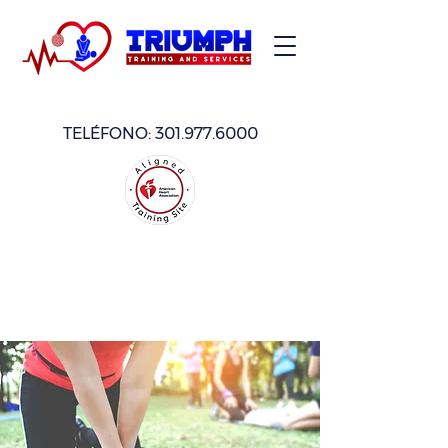
TELÉFONO:
301.977.6000