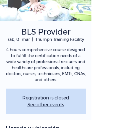
BLS Provider
sáb, 01 mar
  |  
Triumph Training Facility
4 hours comprehensive course designed
to fulfill the certification needs of a
wide variety of professional rescuers and
healthcare professionals, including
doctors, nurses, technicians, EMTs, CNAs,
and others.
Registration is closed
See other events