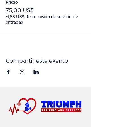
Precio
75,00 US$
+1,88 US$ de comisión de servicio de
entradas
Compartir este evento