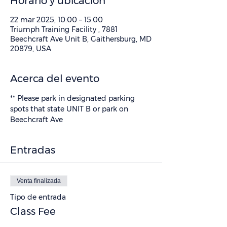
Horario y ubicación
22 mar 2025, 10:00 – 15:00
Triumph Training Facility , 7881
Beechcraft Ave Unit B, Gaithersburg, MD
20879, USA
Acerca del evento
** Please park in designated parking 
spots that state UNIT B or park on 
Beechcraft Ave
Entradas
Venta finalizada
Tipo de entrada
Class Fee