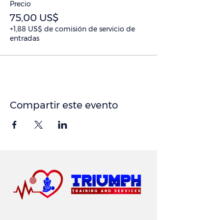
Precio
75,00 US$
+1,88 US$ de comisión de servicio de
entradas
Compartir este evento