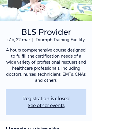
BLS Provider
sáb, 22 mar
  |  
Triumph Training Facility
4 hours comprehensive course designed
to fulfill the certification needs of a
wide variety of professional rescuers and
healthcare professionals, including
doctors, nurses, technicians, EMTs, CNAs,
and others.
Registration is closed
See other events