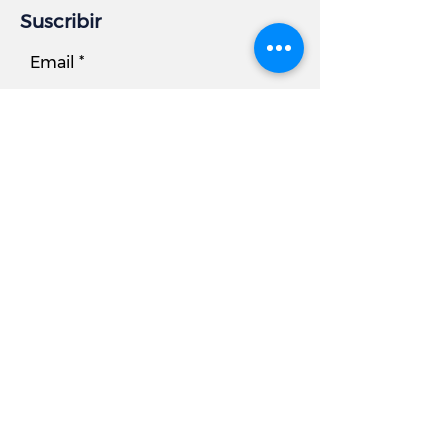
Suscribir
Email
Subscribe
Información comercial
DIRECCIÓN:
7881 Beechcraft Avenue, Unidad B
Gaithersburg, MD 20879
Teléfono
Oficina:
301.977.6000