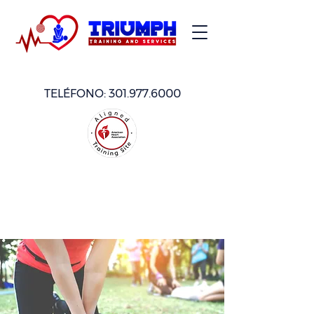
TELÉFONO:
301.977.6000