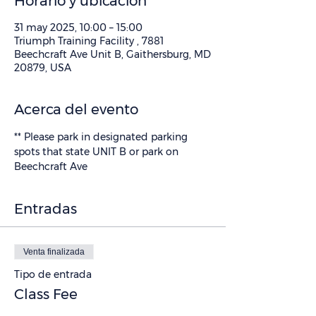
Horario y ubicación
31 may 2025, 10:00 – 15:00
Triumph Training Facility , 7881
Beechcraft Ave Unit B, Gaithersburg, MD
20879, USA
Acerca del evento
** Please park in designated parking 
spots that state UNIT B or park on 
Beechcraft Ave
Entradas
Venta finalizada
Tipo de entrada
Class Fee