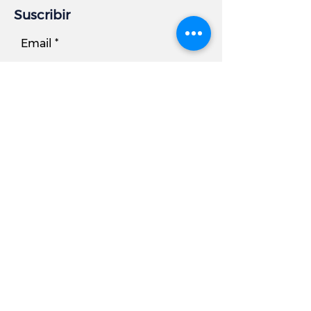
Suscribir
Email
Subscribe
Información comercial
DIRECCIÓN:
7881 Beechcraft Avenue, Unidad B
Gaithersburg, MD 20879
Teléfono
Oficina:
301.977.6000