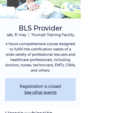
BLS Provider
sáb, 31 may
  |  
Triumph Training Facility
4 hours comprehensive course designed
to fulfill the certification needs of a
wide variety of professional rescuers and
healthcare professionals, including
doctors, nurses, technicians, EMTs, CNAs,
and others.
Registration is closed
See other events