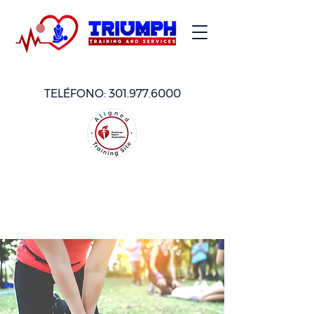
TELÉFONO:
301.977.6000