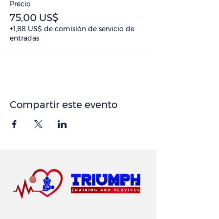
Precio
75,00 US$
+1,88 US$ de comisión de servicio de
entradas
Compartir este evento