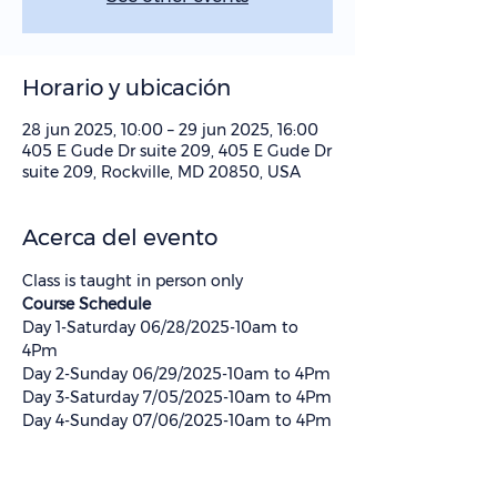
Horario y ubicación
28 jun 2025, 10:00 – 29 jun 2025, 16:00
405 E Gude Dr suite 209, 405 E Gude Dr
suite 209, Rockville, MD 20850, USA
Acerca del evento
Class is taught in person only
Course Schedule 
Day 1-Saturday 06/28/2025-10am to 
4Pm
Day 2-Sunday 06/29/2025-10am to 4Pm
Day 3-Saturday 7/05/2025-10am to 4Pm
Day 4-Sunday 07/06/2025-10am to 4Pm