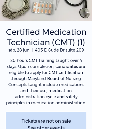
Certified Medication
Technician (CMT) (1)
sáb, 28 jun
  |  
405 E Gude Dr suite 209
20 hours CMT training taught over 4
days. Upon completion, candidates are
eligible to apply for CMT certification
through Maryland Board of Nursing.
Concepts taught include medications
and their use, medication
administration cycle and safety
principles in medication administration.
Tickets are not on sale
See other events