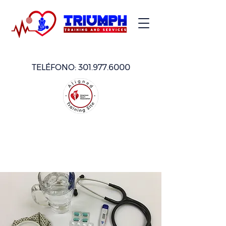
TELÉFONO:
301.977.6000