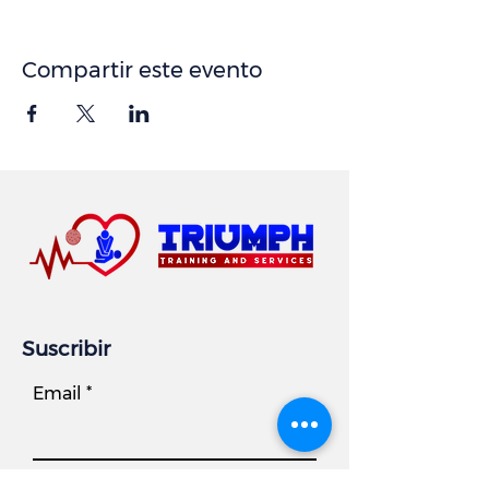
Compartir este evento
Suscribir
Email
Subscribe