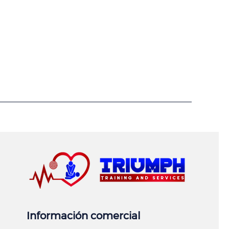
Información comercial