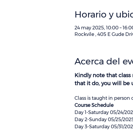
Horario y ubi
24 may 2025, 10:00 – 16:0
Rockvile , 405 E Gude Dri
Acerca del e
Kindly note that class
that it do, you will b
Class is taught in person 
Course Schedule 
Day 1-Saturday 05/24/20
Day 2-Sunday 05/25/202
Day 3-Saturday 05/31/20