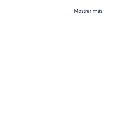
Mostrar más