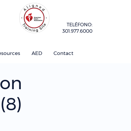
TELÉFONO:
301.977.6000
esources
AED
Contact
ion
(8)