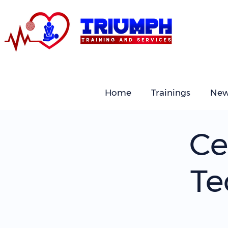
Home
Trainings
New
Ce
Te