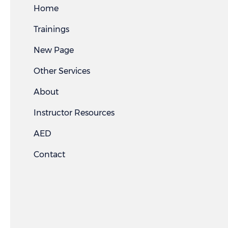
Home
Trainings
New Page
Other Services
About
Instructor Resources
AED
Contact