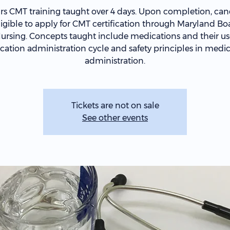
rs CMT training taught over 4 days. Upon completion, can
ligible to apply for CMT certification through Maryland Bo
ursing. Concepts taught include medications and their us
ation administration cycle and safety principles in medi
administration.
Tickets are not on sale
See other events