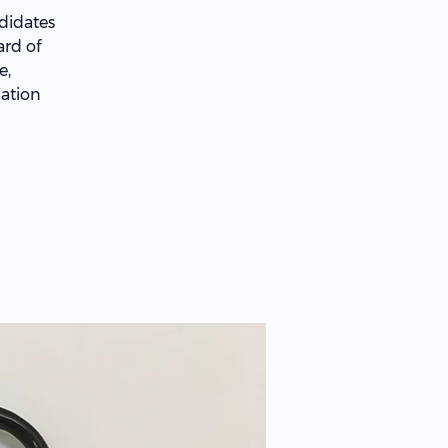
didates
ard of
e,
cation