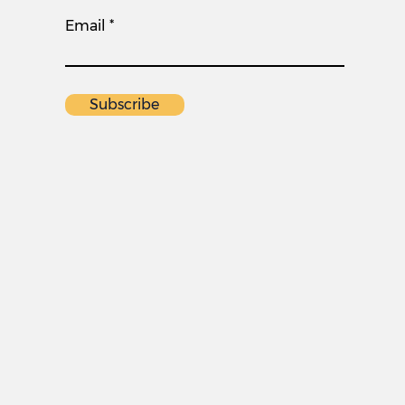
Email
Subscribe