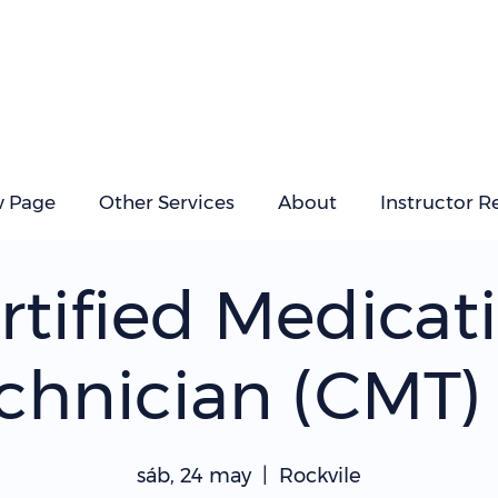
 Page
Other Services
About
Instructor R
rtified Medicat
chnician (CMT) 
sáb, 24 may
  |  
Rockvile