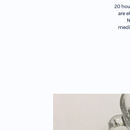
20 hou
are e
N
medic