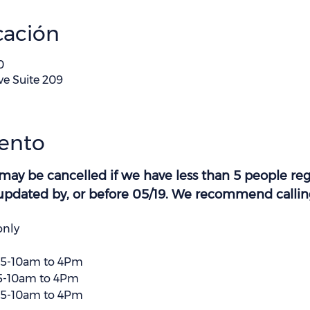
cación
0
ve Suite 209
vento
 may be cancelled if we have less than 5 people regi
e updated by, or before 05/19. We recommend calling 
only
25-10am to 4Pm
5-10am to 4Pm
25-10am to 4Pm