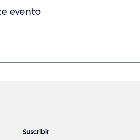
te evento
Suscribir