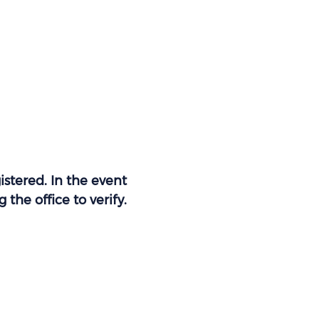
stered. In the event 
the office to verify. 