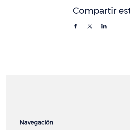
Compartir es
Navegación