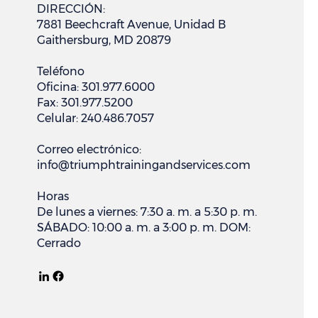
DIRECCIÓN:
7881 Beechcraft Avenue, Unidad B
Gaithersburg, MD 20879
Teléfono
Oficina: 301.977.6000
Fax: 301.977.5200
Celular: 240.486.7057
Correo electrónico:
info@triumphtrainingandservices.com
Horas
De lunes a viernes: 7:30 a. m. a 5:30 p. m.
SÁBADO: 10:00 a. m. a 3:00 p. m. DOM:
Cerrado