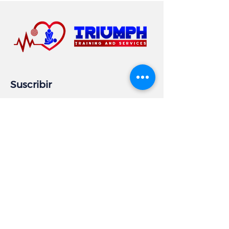
Suscribir
Email
Subscribe
Información comercial