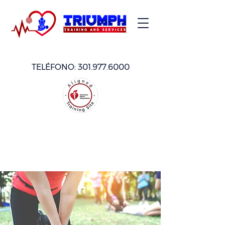
TELÉFONO:
301.977.6000