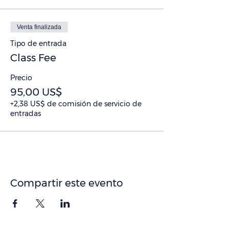
Venta finalizada
Tipo de entrada
Class Fee
Precio
95,00 US$
+2,38 US$ de comisión de servicio de
entradas
Compartir este evento