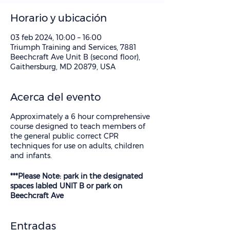
Horario y ubicación
03 feb 2024, 10:00 – 16:00
Triumph Training and Services, 7881
Beechcraft Ave Unit B (second floor),
Gaithersburg, MD 20879, USA
Acerca del evento
Approximately a 6 hour comprehensive
course designed to teach members of
the general public correct CPR
techniques for use on adults, children
and infants.
***Please Note: park in the designated
spaces labled UNIT B or park on
Beechcraft Ave
Entradas