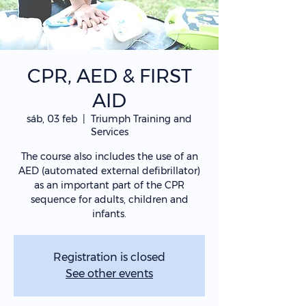
CPR, AED & FIRST
AID
sáb, 03 feb
  |  
Triumph Training and
Services
The course also includes the use of an
AED (automated external defibrillator)
as an important part of the CPR
sequence for adults, children and
infants.
Registration is closed
See other events