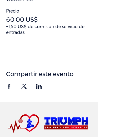
Precio
60,00 US$
+1,50 US$ de comisión de servicio de
entradas
Compartir este evento