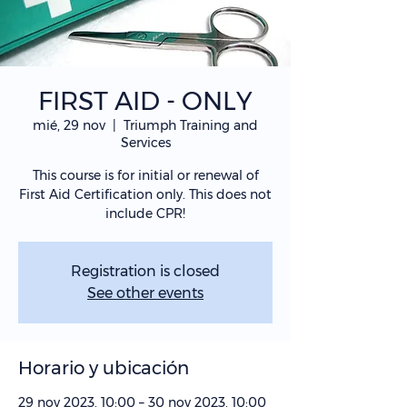
FIRST AID - ONLY
mié, 29 nov
  |  
Triumph Training and
Services
This course is for initial or renewal of
First Aid Certification only. This does not
include CPR!
Registration is closed
See other events
Horario y ubicación
29 nov 2023, 10:00 – 30 nov 2023, 10:00