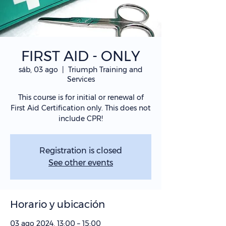
FIRST AID - ONLY
sáb, 03 ago
  |  
Triumph Training and
Services
This course is for initial or renewal of
First Aid Certification only. This does not
include CPR!
Registration is closed
See other events
Horario y ubicación
03 ago 2024, 13:00 – 15:00