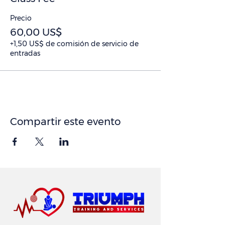
Precio
60,00 US$
+1,50 US$ de comisión de servicio de
entradas
Compartir este evento