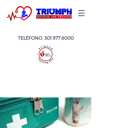
TELÉFONO:
301.977.6000