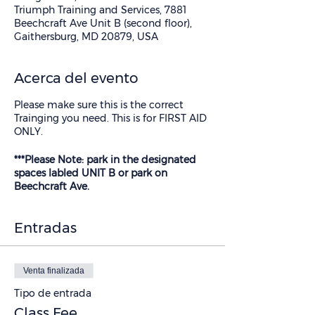
Triumph Training and Services, 7881
Beechcraft Ave Unit B (second floor),
Gaithersburg, MD 20879, USA
Acerca del evento
Please make sure this is the correct
Trainging you need. This is for FIRST AID
ONLY.
***Please Note: park in the designated
spaces labled UNIT B or park on
Beechcraft Ave.
Entradas
Venta finalizada
Tipo de entrada
Class Fee