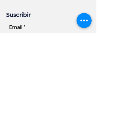
Suscribir
Email
Subscribe
Información comercial
DIRECCIÓN:
7881 Beechcraft Avenue, Unidad B
Gaithersburg, MD 20879
Teléfono