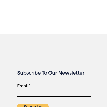
Subscribe To Our Newsletter
Email
Subscribe