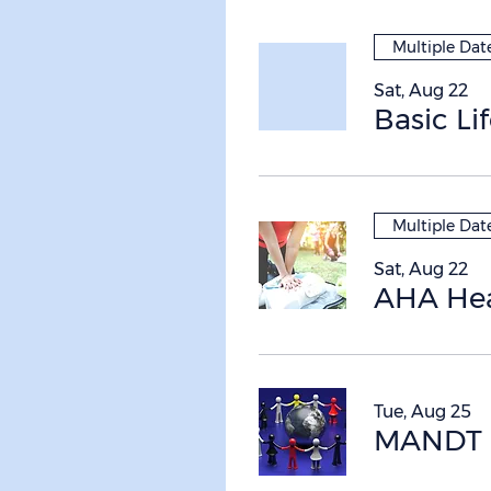
Multiple Dat
Sat, Aug 22
Basic Li
Multiple Dat
Sat, Aug 22
Tue, Aug 25
MANDT R