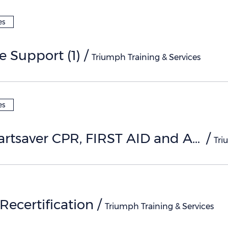
es
fe Support (1)
/
Triumph Training & Services
es
AHA Heartsaver CPR, FIRST AID and AED (1)
/
ecertification
/
Triumph Training & Services