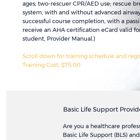
ages; two-rescuer CPR/AED use; rescue b
system, with and without advanced airway; 
successful course completion, with a pass
receive an AHA certification eCard valid fo
student, Provider Manual.)
Scroll down for training schedule and regi
Training Cost: $75.00
Basic Life Support Provid
Are you a healthcare profes
Basic Life Support (BLS) an