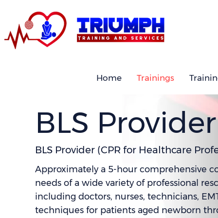
Home
Trainings
Traini
BLS Provider
BLS Provider (CPR for Healthcare Profe
Approximately a 5-hour comprehensive cours
needs of a wide variety of professional res
including doctors, nurses, technicians, EM
techniques for patients aged newborn throu