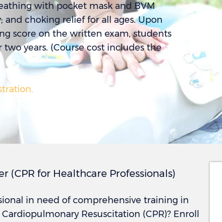
reathing with pocket mask and BVM
and choking relief for all ages. Upon
ing score on the written exam, students
r two years. (Course cost includes the
stration.
er (CPR for Healthcare Professionals)
sional in need of comprehensive training in
d Cardiopulmonary Resuscitation (CPR)? Enroll