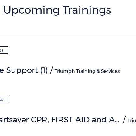
Upcoming Trainings
es
fe Support (1)
/
Triumph Training & Services
es
AHA Heartsaver CPR, FIRST AID and AED (1)
/