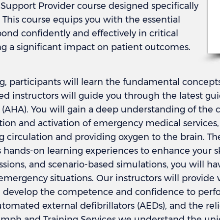
e Support Provider course designed specifically
. This course equips you with the essential
ond confidently and effectively in critical
g a significant impact on patient outcomes.
ng, participants will learn the fundamental concep
d instructors will guide you through the latest gu
(AHA). You will gain a deep understanding of the ch
ion and activation of emergency medical services, a
g circulation and providing oxygen to the brain. Th
hands-on learning experiences to enhance your ski
ssions, and scenario-based simulations, you will ha
 emergency situations. Our instructors will provide
u develop the competence and confidence to perfor
tomated external defibrillators (AEDs), and the reli
riumph and Training Services we understand the un