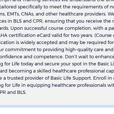
 tailored specifically to meet the requirements of n
ns, EMTs, CNAs, and other healthcare providers. We
ces in BLS and CPR, ensuring that you receive the 
ards. Upon successful course completion, with a pa
A certification eCard valid for two years. (Course 
ification is widely accepted and may be required f
our commitment to providing high-quality care and
nfidence and competence. Don’t wait to enhance yo
 for Life today and secure your spot in the Basic L
ward becoming a skilled healthcare professional ca
me a trusted provider of Basic Life Support. Enroll i
 for Life in equipping healthcare professionals with
CPR and BLS.