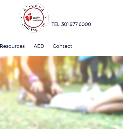
TEL: 301.977.6000
 Resources
AED
Contact