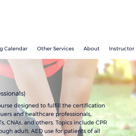
ng Calendar
Other Services
About
Instructor
ssionals)
e designed to fulfill the certification
cuers and healthcare professionals,
Ts, CNAs, and others. Topics include CPR
gh adult; AED use for patients of all