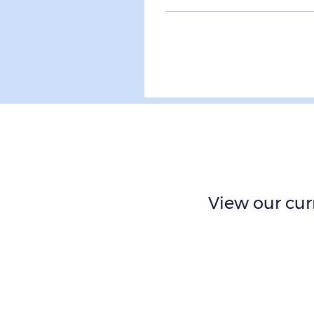
View our curr