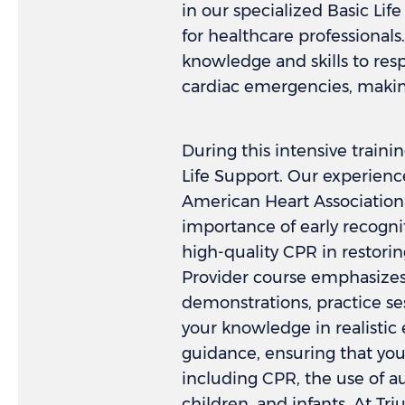
in our specialized Basic Lif
for healthcare professionals
knowledge and skills to resp
cardiac emergencies, makin
During this intensive traini
Life Support. Our experience
American Heart Association 
importance of early recognit
high-quality CPR in restorin
Provider course emphasizes 
demonstrations, practice se
your knowledge in realistic
guidance, ensuring that yo
including CPR, the use of au
children, and infants. At T