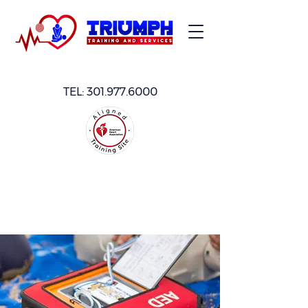
TEL:
301.977.6000