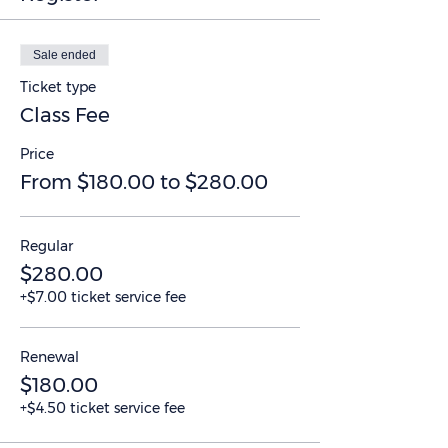
Sale ended
Ticket type
Class Fee
Price
From $180.00 to $280.00
Regular
$280.00
+$7.00 ticket service fee
Renewal
$180.00
+$4.50 ticket service fee