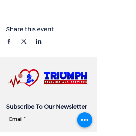
Share this event
Subscribe To Our Newsletter
Email