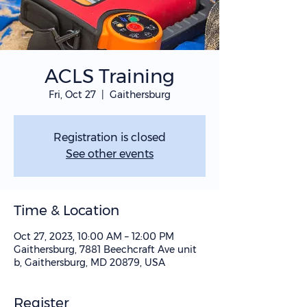
ACLS Training
Fri, Oct 27
  |  
Gaithersburg
Registration is closed
See other events
Time & Location
Oct 27, 2023, 10:00 AM – 12:00 PM
Gaithersburg, 7881 Beechcraft Ave unit
b, Gaithersburg, MD 20879, USA
Register