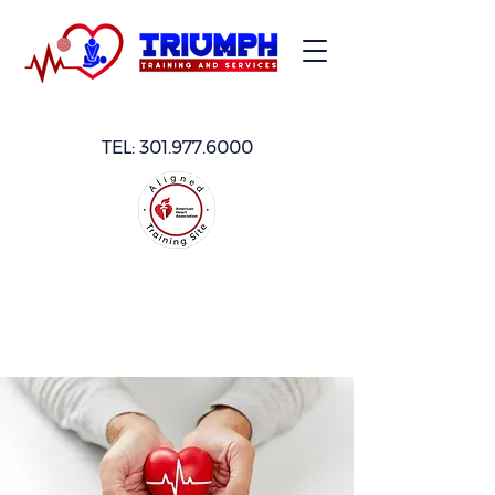
TEL:
301.977.6000