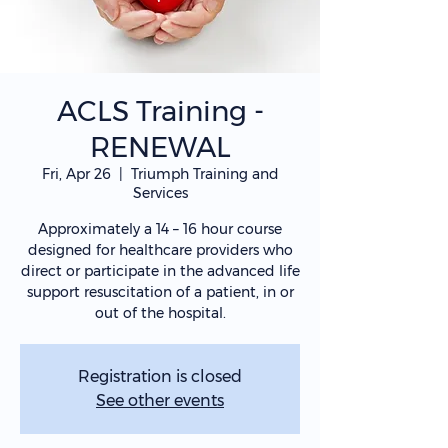
ACLS Training -
RENEWAL
Fri, Apr 26
  |  
Triumph Training and
Services
Approximately a 14 – 16 hour course
designed for healthcare providers who
direct or participate in the advanced life
support resuscitation of a patient, in or
out of the hospital.
Registration is closed
See other events