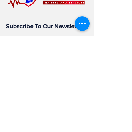
Subscribe To Our Newsletter
Email
Subscribe
Business Info
Address:
405 East Gude Dr, Suite 209
Rockville, MD 20850