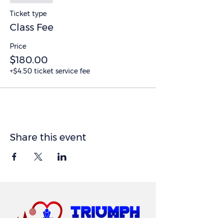
Ticket type
Class Fee
Price
$180.00
+$4.50 ticket service fee
Share this event