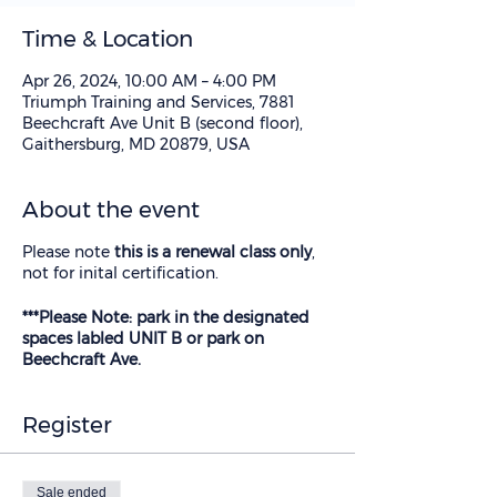
Time & Location
Apr 26, 2024, 10:00 AM – 4:00 PM
Triumph Training and Services, 7881
Beechcraft Ave Unit B (second floor),
Gaithersburg, MD 20879, USA
About the event
Please note
this is a renewal class only
,
not for inital certification.
***Please Note: park in the designated
spaces labled UNIT B or park on
Beechcraft Ave.
Register
Sale ended