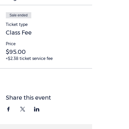
Sale ended
Ticket type
Class Fee
Price
$95.00
+$2.38 ticket service fee
Share this event