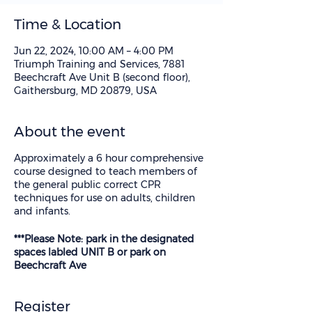
Time & Location
Jun 22, 2024, 10:00 AM – 4:00 PM
Triumph Training and Services, 7881
Beechcraft Ave Unit B (second floor),
Gaithersburg, MD 20879, USA
About the event
Approximately a 6 hour comprehensive
course designed to teach members of
the general public correct CPR
techniques for use on adults, children
and infants.
***Please Note: park in the designated
spaces labled UNIT B or park on
Beechcraft Ave
Register