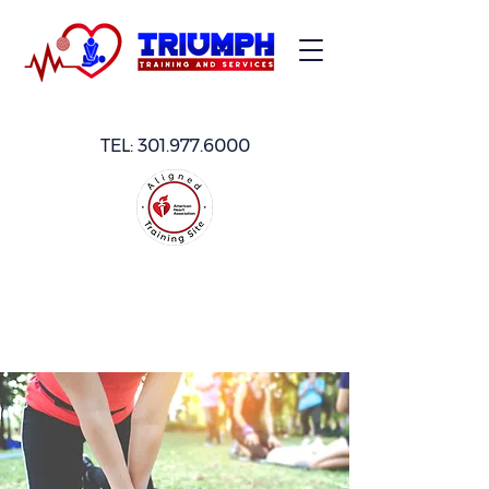
TEL:
301.977.6000