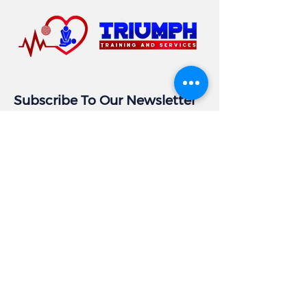
Subscribe To Our Newsletter
Email
Subscribe
Business Info