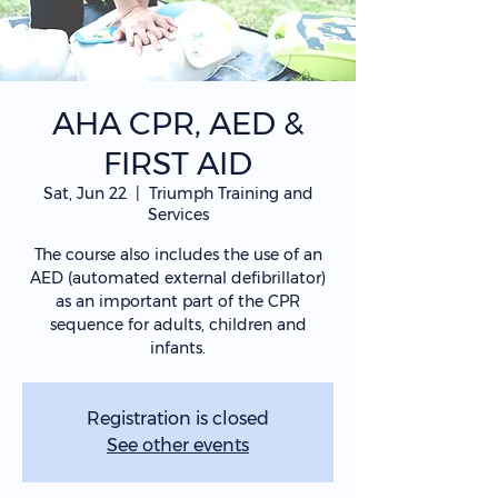
AHA CPR, AED &
FIRST AID
Sat, Jun 22
  |  
Triumph Training and
Services
The course also includes the use of an
AED (automated external defibrillator)
as an important part of the CPR
sequence for adults, children and
infants.
Registration is closed
See other events