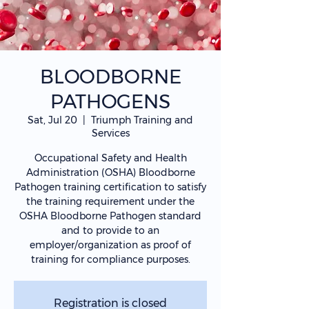
BLOODBORNE
PATHOGENS
Sat, Jul 20
  |  
Triumph Training and
Services
Occupational Safety and Health
Administration (OSHA) Bloodborne
Pathogen training certification to satisfy
the training requirement under the
OSHA Bloodborne Pathogen standard
and to provide to an
employer/organization as proof of
training for compliance purposes.
Registration is closed