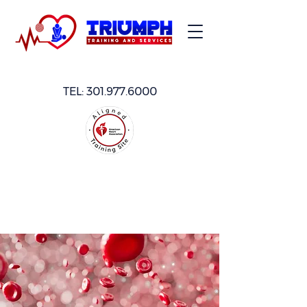
TEL:
301.977.6000