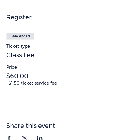
Register
Sale ended
Ticket type
Class Fee
Price
$60.00
+$1.50 ticket service fee
Share this event