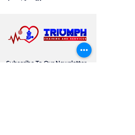
Subscribe To Our Newsletter
Email
Subscribe