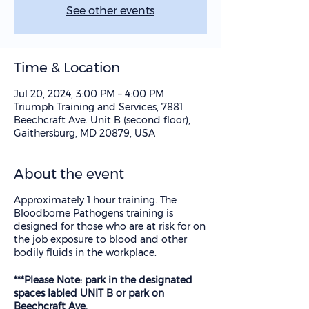
See other events
Time & Location
Jul 20, 2024, 3:00 PM – 4:00 PM
Triumph Training and Services, 7881
Beechcraft Ave. Unit B (second floor),
Gaithersburg, MD 20879, USA
About the event
Approximately 1 hour training. The
Bloodborne Pathogens training is
designed for those who are at risk for on
the job exposure to blood and other
bodily fluids in the workplace.
***Please Note: park in the designated
spaces labled UNIT B or park on
Beechcraft Ave.