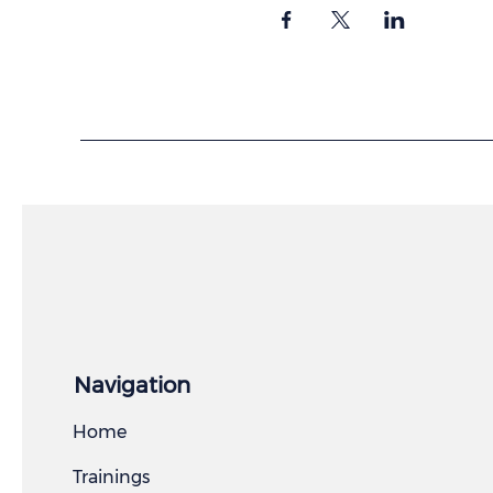
Navigation
Home
Trainings