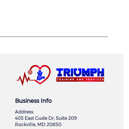
Business Info
Address:
405 East Gude Dr, Suite 209
Rockville, MD 20850