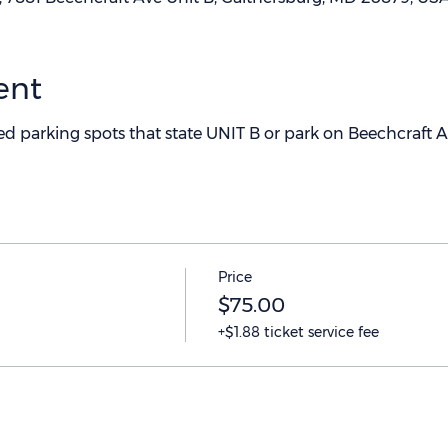
ent
ted parking spots that state UNIT B or park on Beechcraft 
Price
$75.00
+$1.88 ticket service fee