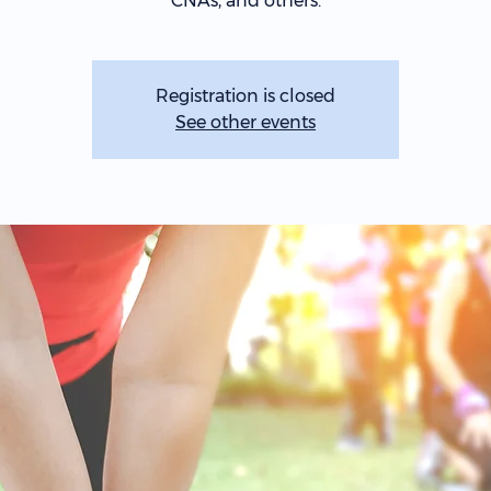
CNAs, and others.
Registration is closed
See other events