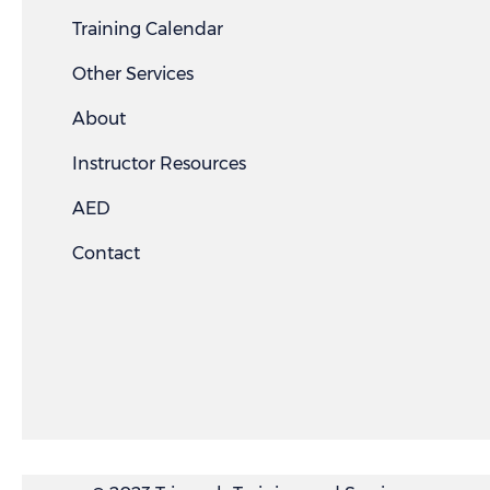
Training Calendar
Other Services
About
Instructor Resources
AED
Contact