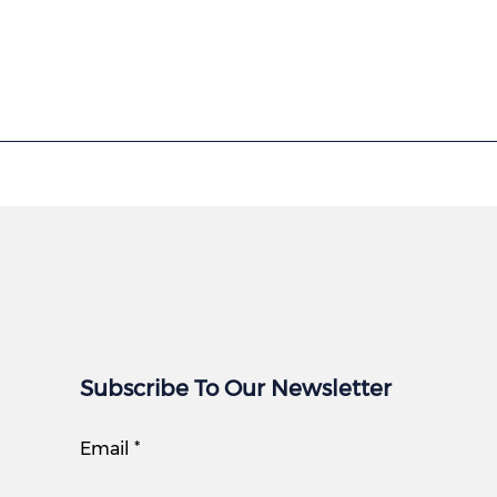
Subscribe To Our Newsletter
Email