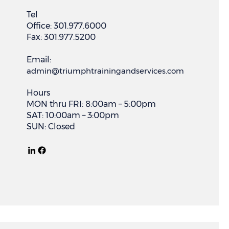
Tel
Office: 301.977.6000
Fax: 301.977.5200
Email:
admin@triumphtrainingandservices.com
Hours
MON thru FRI: 8:00am – 5:00pm
SAT: 10:00am – 3:00pm
SUN: Closed