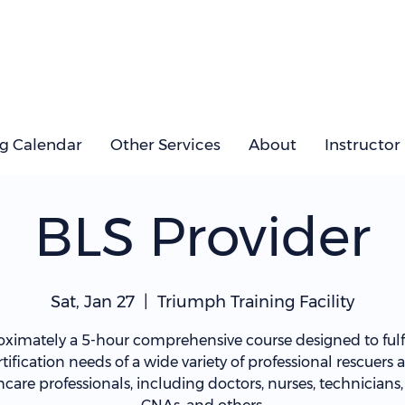
ng Calendar
Other Services
About
Instructor
BLS Provider
Sat, Jan 27
  |  
Triumph Training Facility
ximately a 5-hour comprehensive course designed to fulfi
rtification needs of a wide variety of professional rescuers 
hcare professionals, including doctors, nurses, technicians,