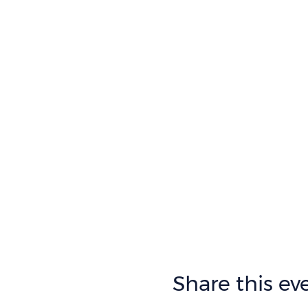
Share this ev