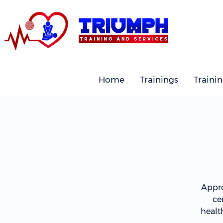
Home
Trainings
Traini
Appro
ce
healt