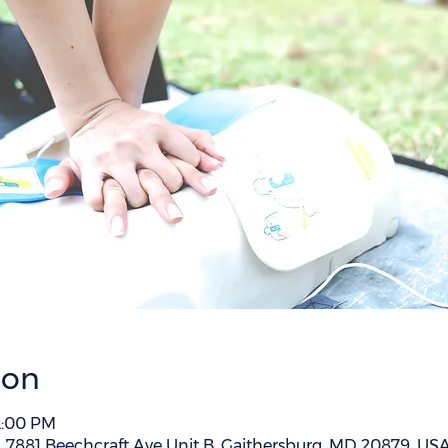
ion
 2:00 PM
 , 7881 Beechcraft Ave Unit B, Gaithersburg, MD 20879, US