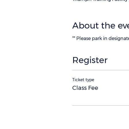
About the ev
** Please park in designa
Register
Ticket type
Class Fee