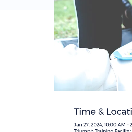
Time & Locat
Jan 27, 2024, 10:00 AM –
Triumph Training Facility