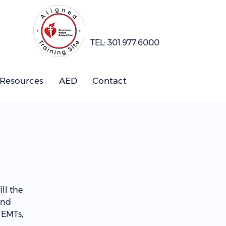
TEL: 301.977.6000
 Resources
AED
Contact
ll the
and
 EMTs,