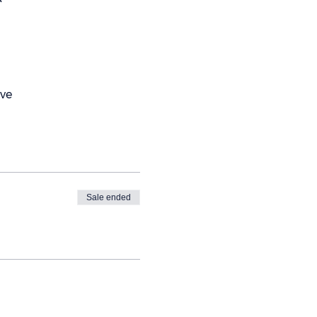
Ave
Sale ended