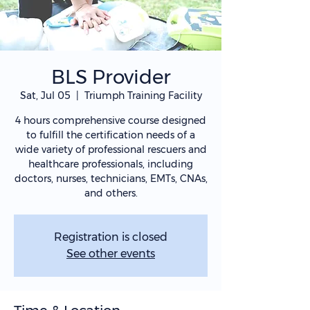
BLS Provider
Sat, Jul 05
  |  
Triumph Training Facility
4 hours comprehensive course designed
to fulfill the certification needs of a
wide variety of professional rescuers and
healthcare professionals, including
doctors, nurses, technicians, EMTs, CNAs,
and others.
Registration is closed
See other events