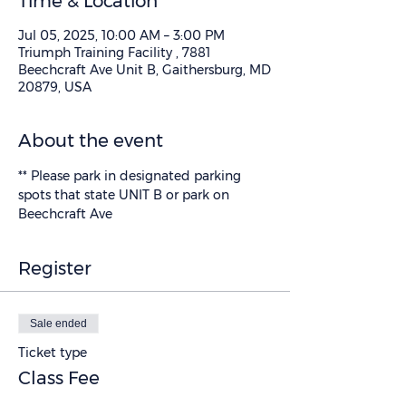
Time & Location
Jul 05, 2025, 10:00 AM – 3:00 PM
Triumph Training Facility , 7881
Beechcraft Ave Unit B, Gaithersburg, MD
20879, USA
About the event
** Please park in designated parking 
spots that state UNIT B or park on 
Beechcraft Ave
Register
Sale ended
Ticket type
Class Fee