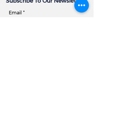
Subscribe To Our Newsletter
Email
Subscribe
Business Info
Address:
405 East Gude Dr, Suite 209
Rockville, MD 20850
Tel
Office:
301.977.6000
Fax:
301.977.5200