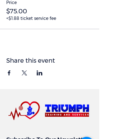
Price
$75.00
+$1.88 ticket service fee
Share this event