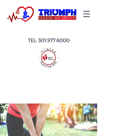
TEL:
301.977.6000