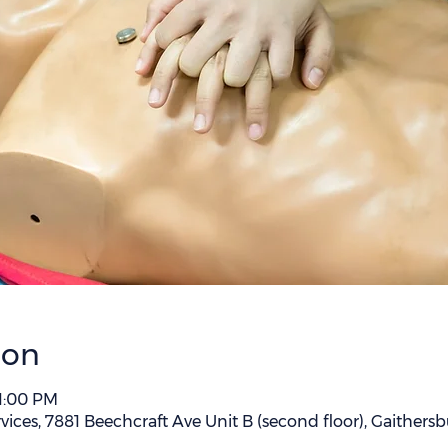
ion
 1:00 PM
vices, 7881 Beechcraft Ave Unit B (second floor), Gaither