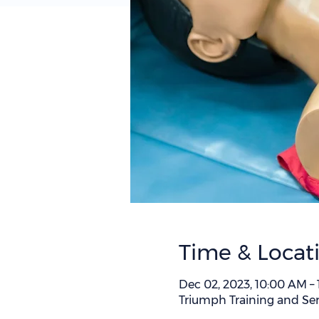
Time & Locat
Dec 02, 2023, 10:00 AM –
Triumph Training and Ser