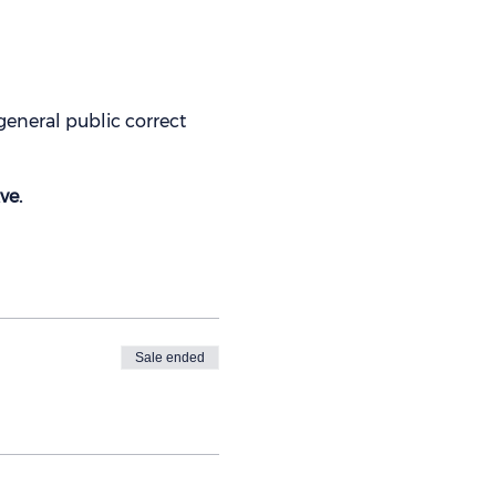
eneral public correct
ve.
Sale ended