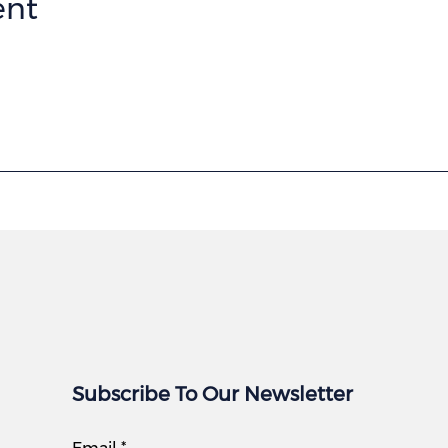
ent
Subscribe To Our Newsletter