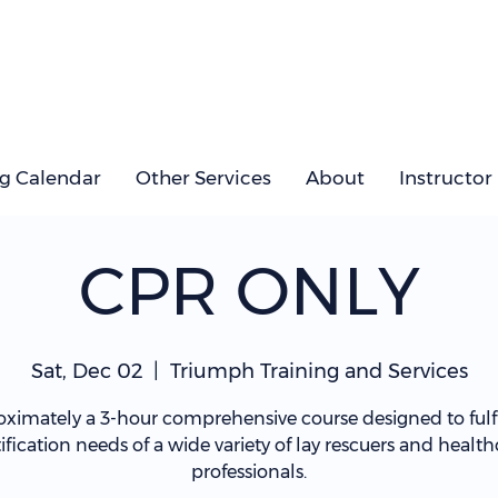
ng Calendar
Other Services
About
Instructor
CPR ONLY
Sat, Dec 02
  |  
Triumph Training and Services
ximately a 3-hour comprehensive course designed to fulfi
tification needs of a wide variety of lay rescuers and health
professionals.