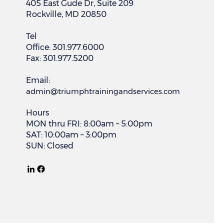
405 East Gude Dr, Suite 209
Rockville, MD 20850
Tel
Office: 301.977.6000
Fax: 301.977.5200
Email:
admin@triumphtrainingandservices.com
Hours
MON thru FRI: 8:00am – 5:00pm
SAT: 10:00am – 3:00pm
SUN: Closed