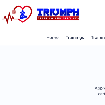
Home
Trainings
Traini
Appro
cer