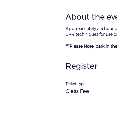
About the ev
Approximately a 3 hour c
CPR techniques for use on
***Please Note: park in t
Register
Ticket type
Class Fee