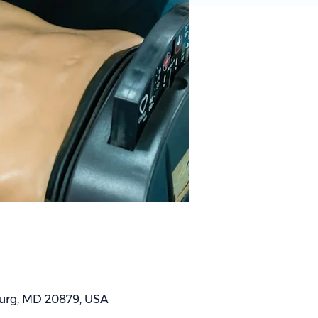
sburg, MD 20879, USA