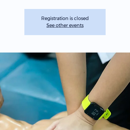
Registration is closed
See other events