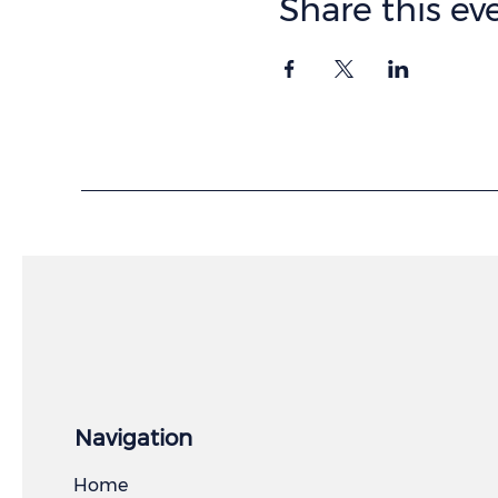
Share this ev
Navigation
Home