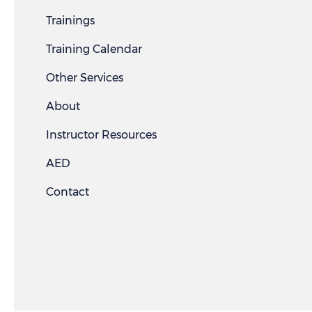
Trainings
Training Calendar
Other Services
About
Instructor Resources
AED
Contact