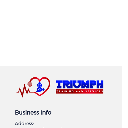
Business Info
Address: