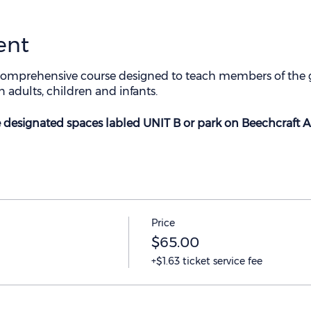
ent
omprehensive course designed to teach members of the g
 adults, children and infants.
he designated spaces labled UNIT B or park on Beechcraft A
Price
$65.00
+$1.63 ticket service fee