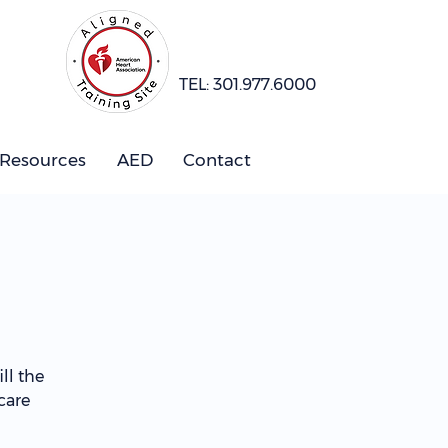
TEL: 301.977.6000
 Resources
AED
Contact
ll the
care