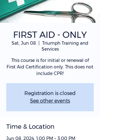
FIRST AID - ONLY
Sat, Jun 08
  |  
Triumph Training and
Services
This course is for initial or renewal of
First Aid Certification only. This does not
include CPR!
Registration is closed
See other events
Time & Location
Jun 08, 2024, 1:00 PM – 3:00 PM