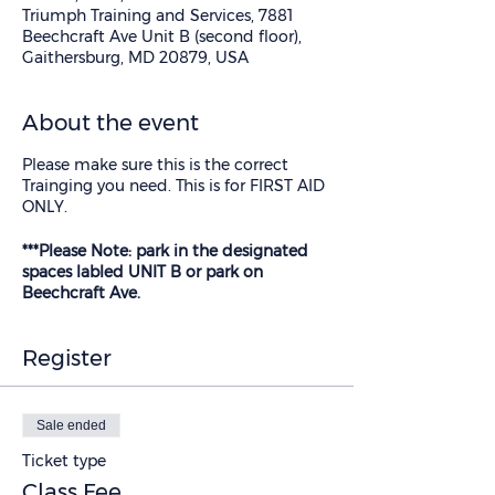
Triumph Training and Services, 7881
Beechcraft Ave Unit B (second floor),
Gaithersburg, MD 20879, USA
About the event
Please make sure this is the correct
Trainging you need. This is for FIRST AID
ONLY.
***Please Note: park in the designated
spaces labled UNIT B or park on
Beechcraft Ave.
Register
Sale ended
Ticket type
Class Fee