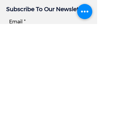
Subscribe To Our Newsletter
Email
Subscribe
Business Info
Address:
405 East Gude Dr, Suite 209
Rockville, MD 20850
Tel
Office:
301.977.6000