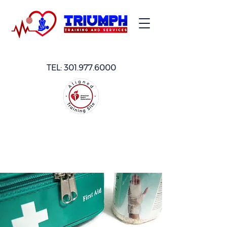
TEL:
301.977.6000