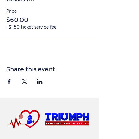
Price
$60.00
+$1.50 ticket service fee
Share this event