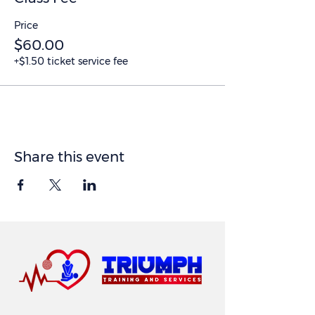
Price
$60.00
+$1.50 ticket service fee
Share this event