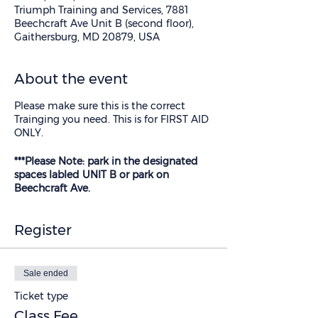
Triumph Training and Services, 7881
Beechcraft Ave Unit B (second floor),
Gaithersburg, MD 20879, USA
About the event
Please make sure this is the correct
Trainging you need. This is for FIRST AID
ONLY.
***Please Note: park in the designated
spaces labled UNIT B or park on
Beechcraft Ave.
Register
Sale ended
Ticket type
Class Fee