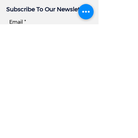
Subscribe To Our Newsletter
Email
Subscribe
Business Info
Address:
405 East Gude Dr, Suite 209
Rockville, MD 20850
Tel
Office:
301.977.6000