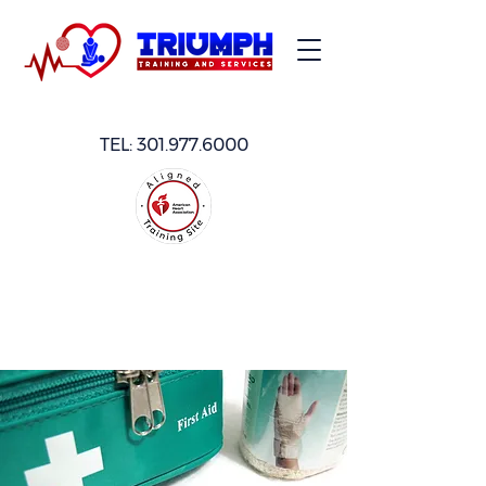
TEL:
301.977.6000