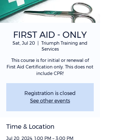
FIRST AID - ONLY
Sat, Jul 20
  |  
Triumph Training and
Services
This course is for initial or renewal of
First Aid Certification only. This does not
include CPR!
Registration is closed
See other events
Time & Location
Jul 20, 2024, 1:00 PM – 3:00 PM