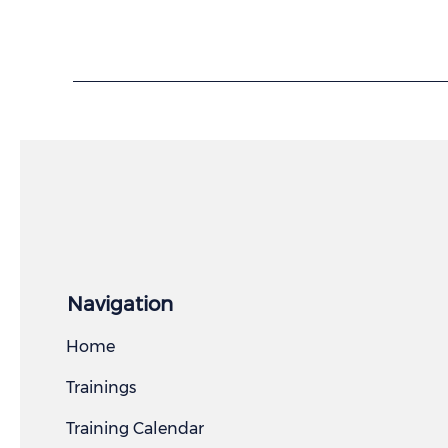
Navigation
Home
Trainings
Training Calendar