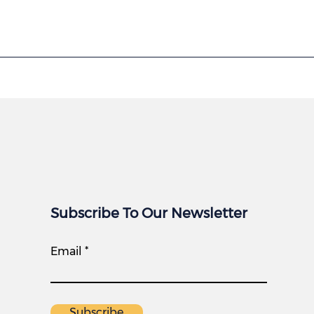
Subscribe To Our Newsletter
Email
Subscribe