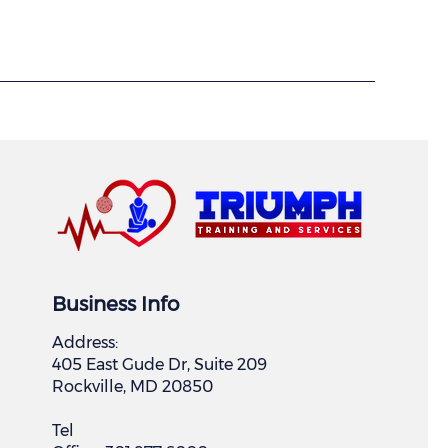
Business Info
Address:
405 East Gude Dr, Suite 209
Rockville, MD 20850
Tel