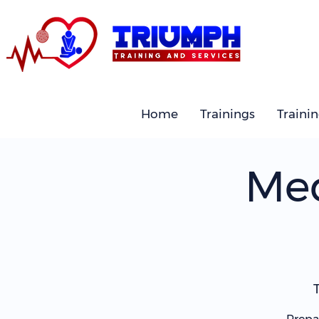
Home
Trainings
Traini
Med