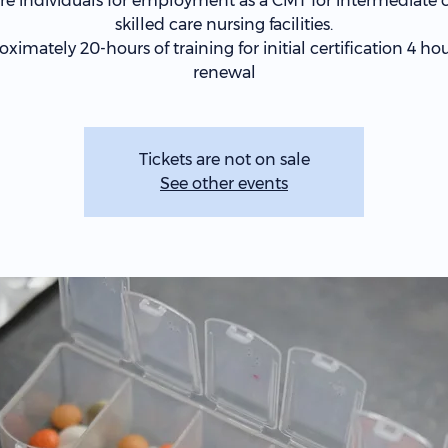
re individuals for employment as a CMT for intermediate c
skilled care nursing facilities.
ximately 20-hours of training for initial certification 4 hou
renewal
Tickets are not on sale
See other events