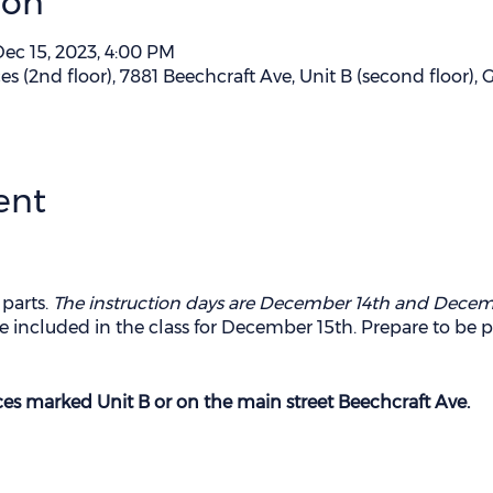
ion
Dec 15, 2023, 4:00 PM
es (2nd floor), 7881 Beechcraft Ave, Unit B (second floor),
ent
 parts.
The instruction days are December 14th and Decem
o be included in the class for December 15th. Prepare to be 
ces marked Unit B or on the main street Beechcraft Ave.