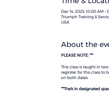
Time & Locat
Dec 14, 2023, 10:00 AM – 
Triumph Training & Servic
USA
About the ev
PLEASE NOTE: ***
This class is taught in two
regirster for this class t
on both dates.
***Park in designated spa