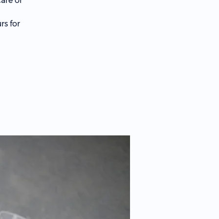
are or
rs for