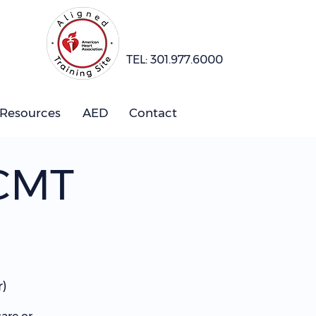
TEL: 301.977.6000
 Resources
AED
Contact
 CMT
)