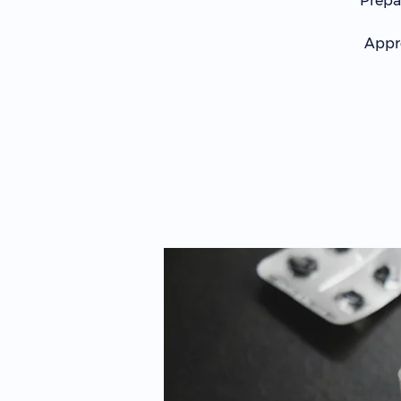
Prepa
Appro