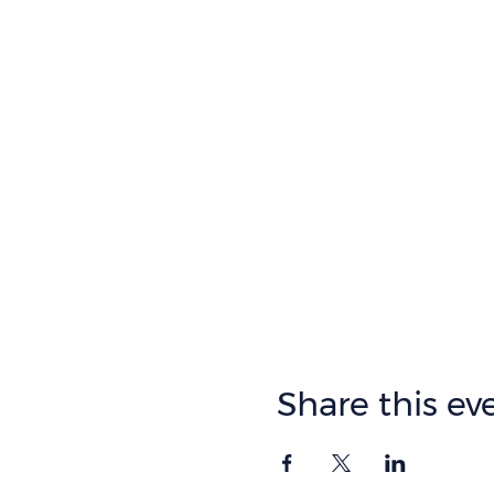
Share this ev