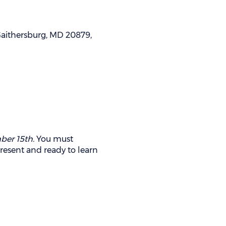
 Gaithersburg, MD 20879,
ber 15th.
You must
present and ready to learn