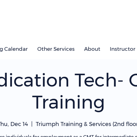
ng Calendar
Other Services
About
Instructor
ication Tech-
Training
Thu, Dec 14
  |  
Triumph Training & Services (2nd floor