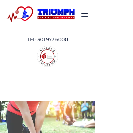
TEL:
301.977.6000