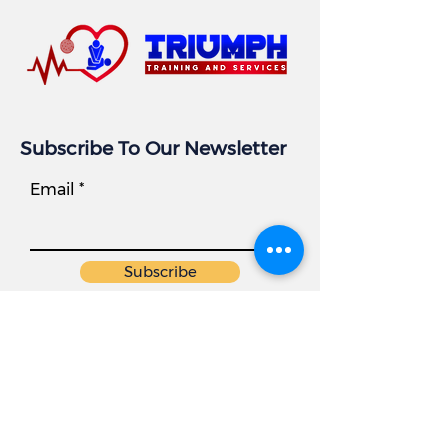
Subscribe To Our Newsletter
Email
Subscribe
Business Info