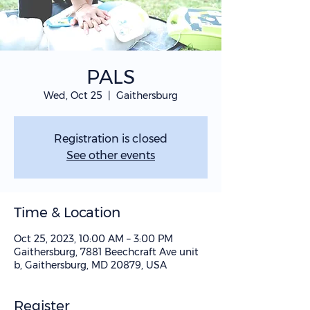
PALS
Wed, Oct 25
  |  
Gaithersburg
Registration is closed
See other events
Time & Location
Oct 25, 2023, 10:00 AM – 3:00 PM
Gaithersburg, 7881 Beechcraft Ave unit
b, Gaithersburg, MD 20879, USA
Register