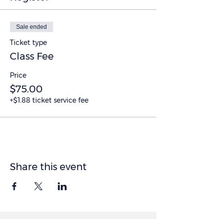
Sale ended
Ticket type
Class Fee
Price
$75.00
+$1.88 ticket service fee
Share this event