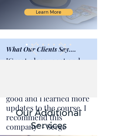
Learn More
What Our Clients Say....
"Great place, neat and
beautiful environment.
Very knowledgeable
instructor. Training was
good and I learned more
updates to the course. I
Our Additional
recommend this
Services
company" - Serge