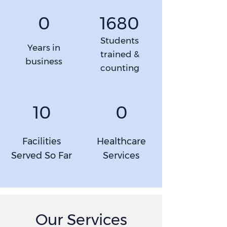
1680
0
Students
Years in
trained &
business
counting
10
0
Facilities
Healthcare
Served So Far
Services
Our Services