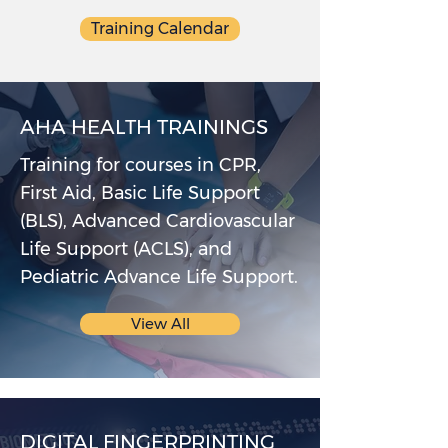
Training Calendar
AHA HEALTH TRAININGS
Training for courses in CPR,
First Aid, Basic Life Support
(BLS), Advanced Cardiovascular
Life Support (ACLS), and
Pediatric Advance Life Support.
View All
DIGITAL FINGERPRINTING