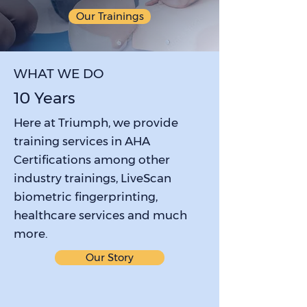
Our Trainings
WHAT WE DO
10 Years
Here at Triumph, we provide
training services in AHA
Certifications among other
industry trainings, LiveScan
biometric fingerprinting,
healthcare services and much
more.
Our Story