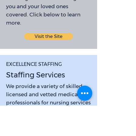
you and your loved ones
covered. Click below to learn
more.
Visit the Site
EXCELLENCE STAFFING
Staffing Services
We provide a variety of skilled,
licensed and vetted medical
professionals for nursing services
to best meet your needs. Highly
competitive rates and room for
career advancement.