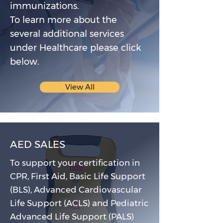
immunizations.
To learn more about the
several additional services
under Healthcare please click
below.
View All
AED SALES
To support your certification in
CPR, First Aid, Basic Life Support
(BLS), Advanced Cardiovascular
Life Support (ACLS) and Pediatric
Advanced Life Support (PALS)