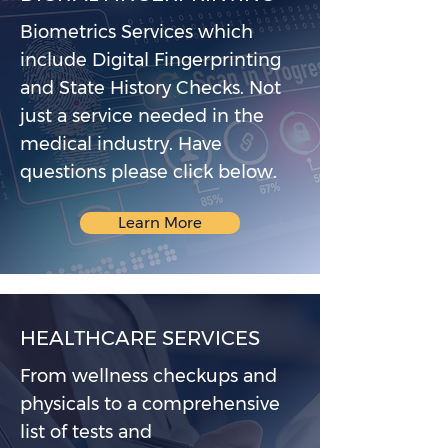
Biometrics Services which
include Digital Fingerprinting
and State History Checks. Not
just a service needed in the
medical industry. Have
questions please click below.
Learn More
HEALTHCARE SERVICES
From wellness checkups and
physicals to a comprehensive
list of tests and