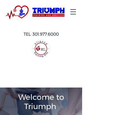
TEL:
301.977.6000
Welcome to
Triumph