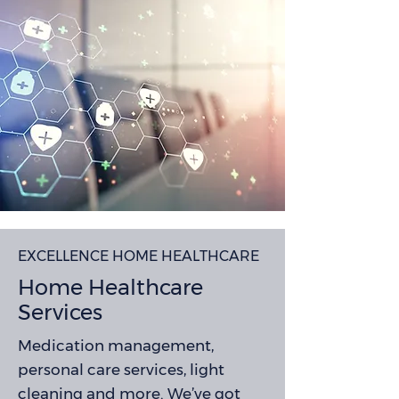
EXCELLENCE HOME HEALTHCARE
Home Healthcare
Services
Medication management,
personal care services, light
cleaning and more. We’ve got